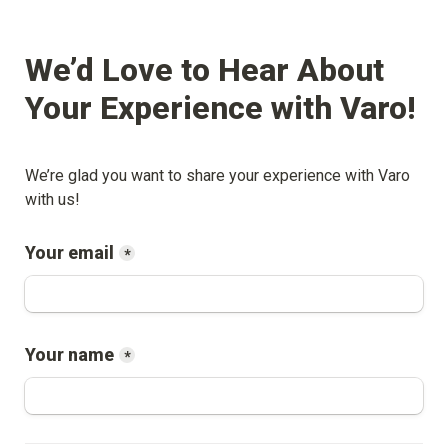
We’d Love to Hear About 
Your Experience with 
Varo
!
We’re glad you want to share your experience with 
Varo
with us!
Your email
*
Your name
*