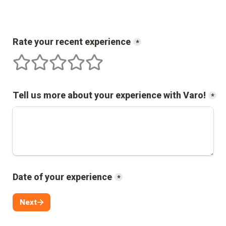
Rate your recent experience
*
1 stars
2 stars
3 stars
4 stars
5 stars
Tell us more about your experience with 
Varo
!
*
Date of your experience
*
Next