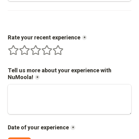
Rate your recent experience
*
1 stars
2 stars
3 stars
4 stars
5 stars
Tell us more about your experience with 
NuMoola
!
*
Date of your experience
*