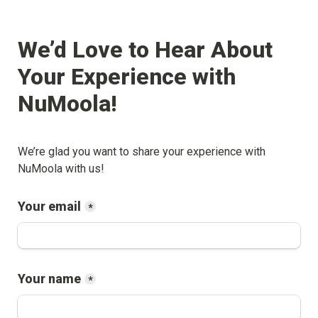
We’d Love to Hear About 
Your Experience with 
NuMoola
!
We’re glad you want to share your experience with 
NuMoola
 with us!
Your email
*
Your name
*