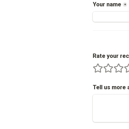
Your name
*
Rate your re
1 stars
2 stars
3 star
4
Tell us more 