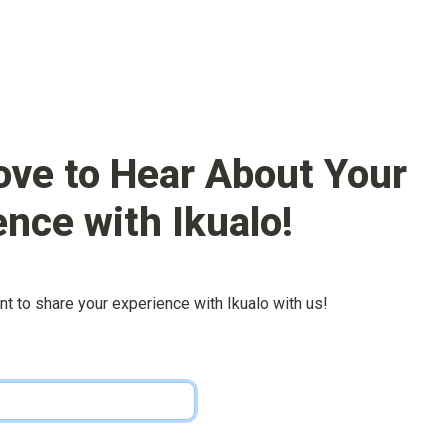
ove to Hear About Your 
ence with 
Ikualo
!
nt to share your experience with 
Ikualo
 with us!