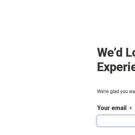
We’d L
Experi
We’re glad you wa
Your email
*