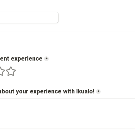
cent experience
*
s
 stars
5 stars
about your experience with 
Ikualo
!
*