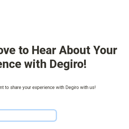
ove to Hear About Your 
ence with 
Degiro
!
nt to share your experience with 
Degiro
 with us!