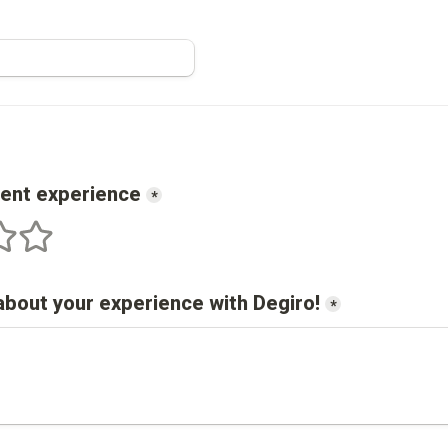
cent experience
*
s
 stars
5 stars
about your experience with 
Degiro
!
*