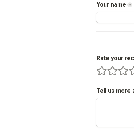
Your name
*
Rate your re
1 stars
2 stars
3 star
4
Tell us more 