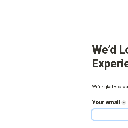
We’d L
Experi
We’re glad you wa
Your email
*