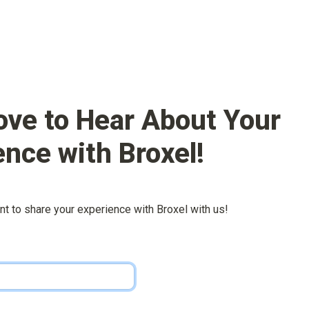
ove to Hear About Your 
ence with 
Broxel
!
nt to share your experience with 
Broxel
 with us!