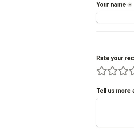
Your name
*
Rate your re
1 stars
2 stars
3 star
4
Tell us more 