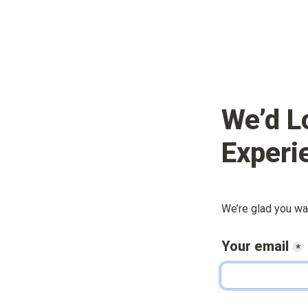
We’d L
Experi
We’re glad you wa
Your email
*