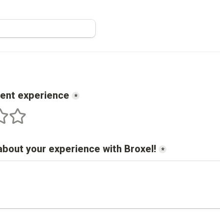
cent experience
*
s
 stars
5 stars
about your experience with 
Broxel
!
*