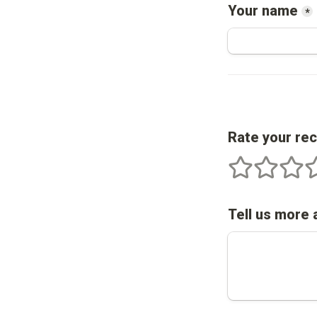
Your name
*
Rate your re
1 stars
2 stars
3 star
4
Tell us more 