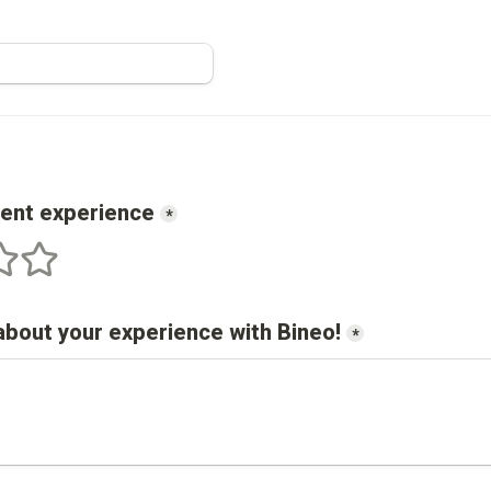
cent experience
*
s
 stars
5 stars
about your experience with 
Bineo
!
*