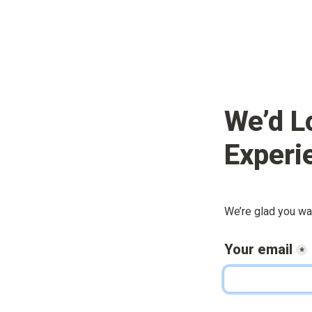
We’d L
Experi
We’re glad you wa
Your email
*