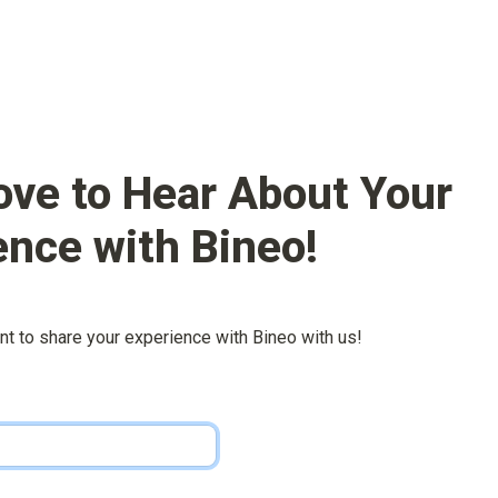
ove to Hear About Your 
ence with 
Bineo
!
nt to share your experience with 
Bineo
 with us!