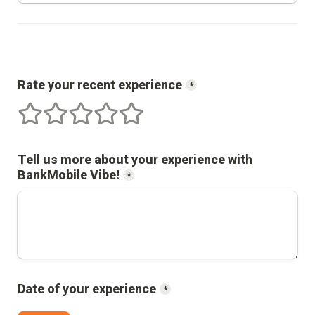
Rate your recent experience
*
1 stars
2 stars
3 stars
4 stars
5 stars
Tell us more about your experience with 
BankMobile Vibe
!
*
Date of your experience
*