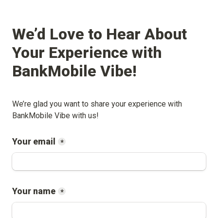
We’d Love to Hear About 
Your Experience with 
BankMobile Vibe
!
We’re glad you want to share your experience with 
BankMobile Vibe
 with us!
Your email
*
Your name
*