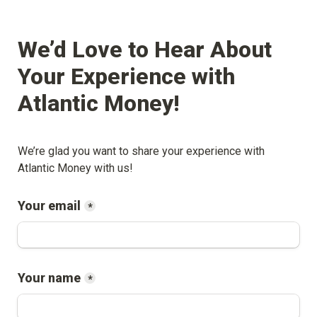
We’d Love to Hear About 
Your Experience with 
Atlantic Money
!
We’re glad you want to share your experience with 
Atlantic Money
 with us!
Your email
*
Your name
*