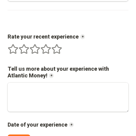
Rate your recent experience
*
1 stars
2 stars
3 stars
4 stars
5 stars
Tell us more about your experience with 
Atlantic Money
!
*
Date of your experience
*